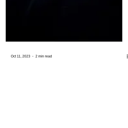
Oct 11, 2023
2 min read
I Am His Temple: From Religion to
Relationship
#RelationshipWithGod #InnerTemple #SalvationInJesus
Throughout human history, the concept of a "temple" has played
a central role in the...