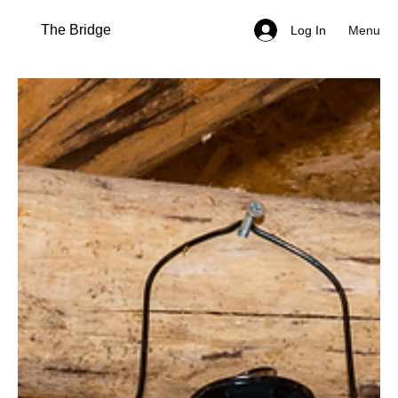
The Bridge
Menu
Log In