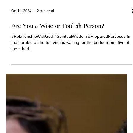
Oct 11, 2024
2 min read
Are You a Wise or Foolish Person?
#RelationshipWithGod #SpiritualWisdom #PreparedForJesus In
the parable of the ten virgins waiting for the bridegroom, five of
them had...