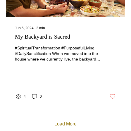
Jun 6, 2024
∙
2
min
My Backyard is Sacred
#SpiritualTransformation #PurposefulLiving
#DailySanctification When we moved into the
house where we currently live, the backyard
was...
4
0
Load More