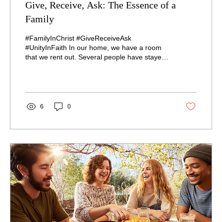
Give, Receive, Ask: The Essence of a
Family
#FamilyInChrist #GiveReceiveAsk
#UnityInFaith In our home, we have a room
that we rent out. Several people have stayed
there, and only...
6
0