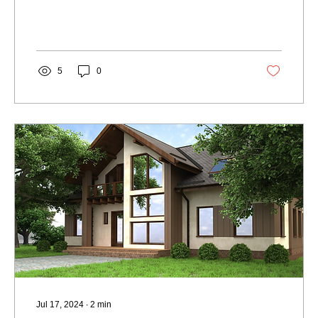
5
0
Jul 17, 2024
∙
2
min