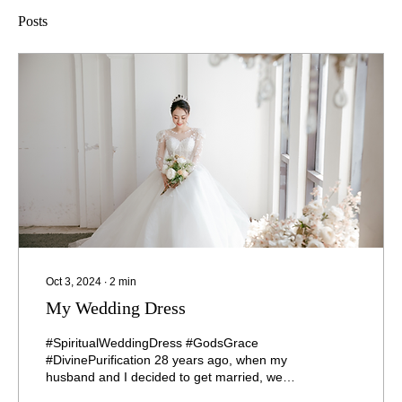
Posts
Oct 3, 2024
∙
2
min
My Wedding Dress
#SpiritualWeddingDress #GodsGrace
#DivinePurification 28 years ago, when my
husband and I decided to get married, we
went together to buy...