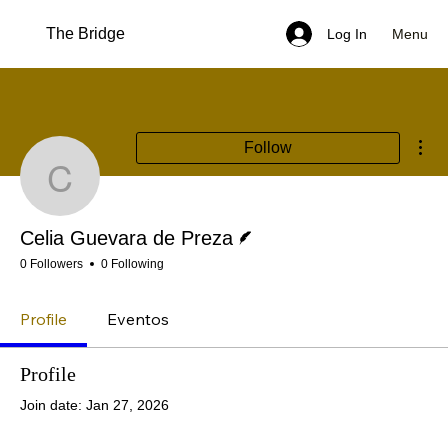
The Bridge
Menu
Log In
Mor
Follow
Celia Guevara de Preza
Writer
Celia Guevara de Preza
0 Followers
0 Following
Profile
Eventos
Profile
Join date: Jan 27, 2026