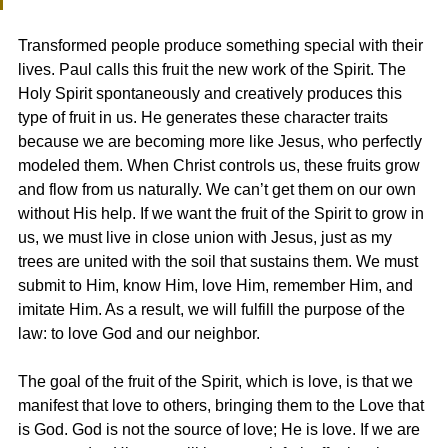
Transformed people produce something special with their 
lives. Paul calls this fruit the new work of the Spirit. The 
Holy Spirit spontaneously and creatively produces this 
type of fruit in us. He generates these character traits 
because we are becoming more like Jesus, who perfectly 
modeled them. When Christ controls us, these fruits grow 
and flow from us naturally. We can’t get them on our own 
without His help. If we want the fruit of the Spirit to grow in 
us, we must live in close union with Jesus, just as my 
trees are united with the soil that sustains them. We must 
submit to Him, know Him, love Him, remember Him, and 
imitate Him. As a result, we will fulfill the purpose of the 
law: to love God and our neighbor.
The goal of the fruit of the Spirit, which is love, is that we 
manifest that love to others, bringing them to the Love that 
is God. God is not the source of love; He is love. If we are 