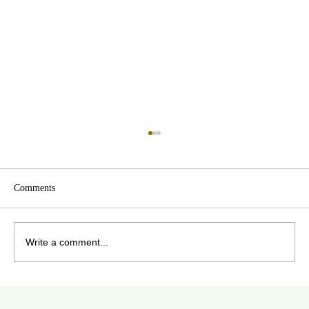
Comments
Write a comment...
WITH WHOM DO YOU WALK?