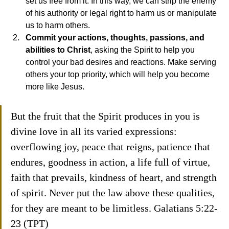
set us free from it. In this way, we can strip the enemy 
of his authority or legal right to harm us or manipulate 
us to harm others.
Commit your actions, thoughts, passions, and 
abilities to Christ
, asking the Spirit to help you 
control your bad desires and reactions. Make serving 
others your top priority, which will help you become 
more like Jesus.
But the fruit that the Spirit produces in you is 
divine love in all its varied expressions: 
overflowing joy, peace that reigns, patience that 
endures, goodness in action, a life full of virtue, 
faith that prevails, kindness of heart, and strength 
of spirit. Never put the law above these qualities, 
for they are meant to be limitless. Galatians 5:22-
23 (TPT)