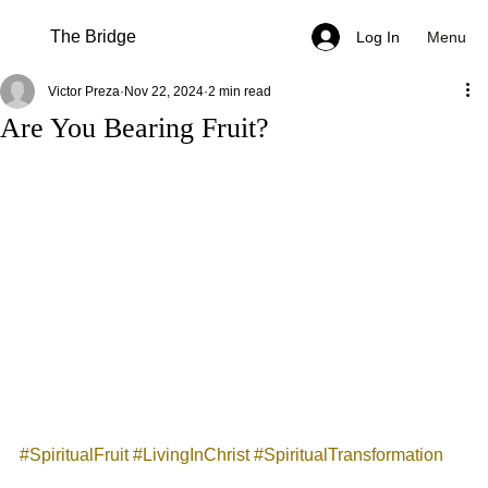
The Bridge
Menu
Log In
Victor Preza
Nov 22, 2024
2 min read
Are You Bearing Fruit?
#SpiritualFruit
#LivingInChrist
#SpiritualTransformation