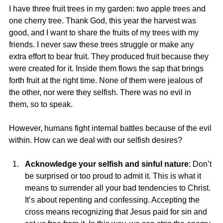
I have three fruit trees in my garden: two apple trees and 
one cherry tree. Thank God, this year the harvest was 
good, and I want to share the fruits of my trees with my 
friends. I never saw these trees struggle or make any 
extra effort to bear fruit. They produced fruit because they 
were created for it. Inside them flows the sap that brings 
forth fruit at the right time. None of them were jealous of 
the other, nor were they selfish. There was no evil in 
them, so to speak.
However, humans fight internal battles because of the evil 
within. How can we deal with our selfish desires?
Acknowledge your selfish and sinful nature
: Don’t 
be surprised or too proud to admit it. This is what it 
means to surrender all your bad tendencies to Christ. 
It’s about repenting and confessing. Accepting the 
cross means recognizing that Jesus paid for sin and 