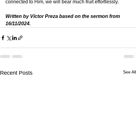
connected to Him, we will bear much fruit effortlessly.
Written by Víctor Preza based on the sermon from 
16/11/2024.
See All
Recent Posts