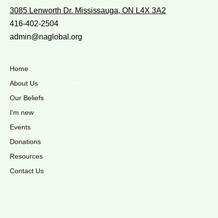
3085 Lenworth Dr. Mississauga, ON L4X 3A2
416-402-2504
admin@naglobal.org
Home
About Us
Our Beliefs
I'm new
Events
Donations
Resources
Contact Us