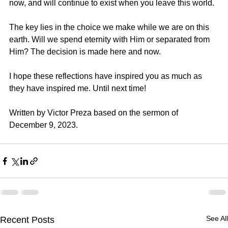
now, and will continue to exist when you leave this world.
The key lies in the choice we make while we are on this 
earth. Will we spend eternity with Him or separated from 
Him? The decision is made here and now.
I hope these reflections have inspired you as much as 
they have inspired me. Until next time!
Written by 
Victor Preza
 based on the sermon of 
December 9, 2023.
See All
Recent Posts