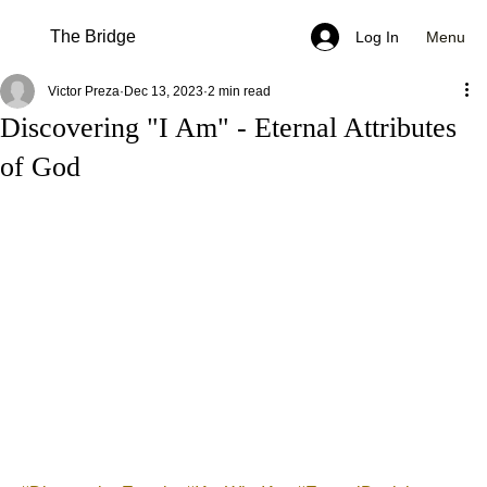
The Bridge
Menu
Log In
Victor Preza
Dec 13, 2023
2 min read
Discovering "I Am" - Eternal Attributes
of God