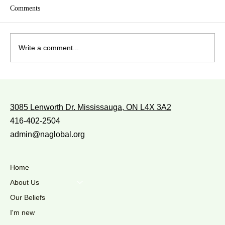
Comments
Write a comment...
WITH WHOM DO YOU WALK?
3085 Lenworth Dr. Mississauga, ON L4X 3A2
416-402-2504
admin@naglobal.org
Home
About Us
Our Beliefs
I'm new