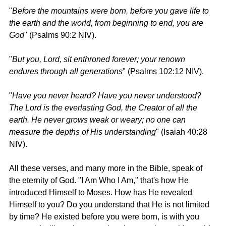
"
Before the mountains were born, before you gave life to 
the earth and the world, from beginning to end, you are 
God
" (Psalms 90:2 NIV).
"
But you, Lord, sit enthroned forever; your renown 
endures through all generations
" (Psalms 102:12 NIV).
"
Have you never heard? Have you never understood? 
The Lord is the everlasting God, the Creator of all the 
earth. He never grows weak or weary; no one can 
measure the depths of His understanding
" (Isaiah 40:28 
NIV).
All these verses, and many more in the Bible, speak of 
the eternity of God. "I Am Who I Am," that's how He 
introduced Himself to Moses. How has He revealed 
Himself to you? Do you understand that He is not limited 
by time? He existed before you were born, is with you 