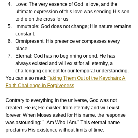
Love: The very essence of God is love, and the 
ultimate expression of this love was sending His son 
to die on the cross for us.
Immutable: God does not change; His nature remains 
constant.
Omnipresent: His presence encompasses every 
place.
Eternal: God has no beginning or end. He has 
always existed and will exist for all eternity, a 
challenging concept for our temporal understanding.
You can also read: 
Taking Them Out of the Keychain: A 
Faith Challenge in Forgiveness
Contrary to everything in the universe, God was not 
created. He is; He existed from eternity and will exist 
forever. When Moses asked for His name, the response 
was astounding: "I Am Who I Am." This eternal name 
proclaims His existence without limits of time.