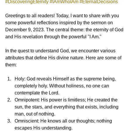
#DiscoveringEternity
#IAmWhoIAm
#EternalDecisions
Greetings to all readers! Today, I want to share with you 
some powerful reflections inspired by the sermon on 
December 9, 2023. The central theme: the eternity of God 
and His revelation through the powerful "I Am."
In the quest to understand God, we encounter various 
attributes that define His divine nature. Here are some of 
them:
Holy: God reveals Himself as the supreme being, 
completely holy. Without holiness, no one can 
contemplate the Lord.
Omnipotent: His power is limitless; He created the 
sun, the stars, and everything that exists, including 
man, out of nothing.
Omniscient: He knows all our thoughts; nothing 
escapes His understanding.