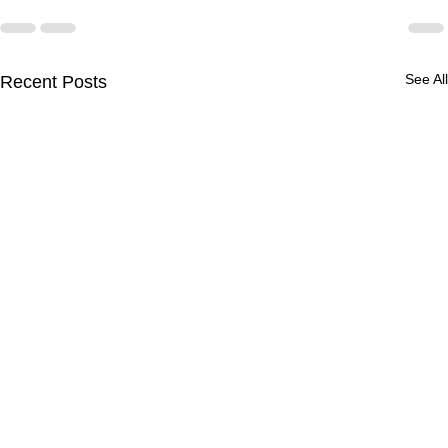
See All
Recent Posts