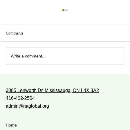
Comments
Write a comment...
WITH WHOM DO YOU WALK?
3085 Lenworth Dr. Mississauga, ON L4X 3A2
416-402-2504
admin@naglobal.org
Home