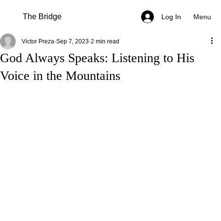
The Bridge
Menu
Log In
Victor Preza
Sep 7, 2023
2 min read
God Always Speaks: Listening to His
Voice in the Mountains