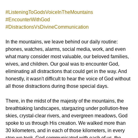
#ListeningToGodsVoiceInTheMountains
#EncounterWithGod
#DistractionsVsDivineCommunication
In the mountains, we leave behind our daily routine: 
phones, watches, alarms, social media, work, and even 
what many consider most valuable, our beloved families, 
wives, and children. Our goal was to encounter God, 
eliminating all distractions that could get in the way. And 
honestly, it wasn't difficult to hear the voice of God without 
all those distractions during those special days.
There, in the midst of the majesty of the mountains, the 
breathtaking landscapes, stargazing under pollution-free 
skies, crystal-clear rivers, and evergreen meadows, God 
spoke to us through His creation. We walked more than 
30 kilometers, and in each of those kilometers, in every 
step we took, God communicated with each of us, the 