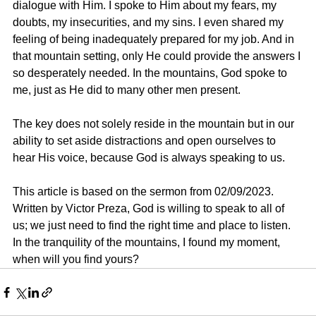
dialogue with Him. I spoke to Him about my fears, my 
doubts, my insecurities, and my sins. I even shared my 
feeling of being inadequately prepared for my job. And in 
that mountain setting, only He could provide the answers I 
so desperately needed. In the mountains, God spoke to 
me, just as He did to many other men present.
The key does not solely reside in the mountain but in our 
ability to set aside distractions and open ourselves to 
hear His voice, because God is always speaking to us.
This article is based on the sermon from 02/09/2023. 
Written by Victor Preza, God is willing to speak to all of 
us; we just need to find the right time and place to listen. 
In the tranquility of the mountains, I found my moment, 
when will you find yours?