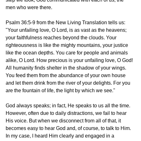
men who were there.
Psalm 36:5-9 from the New Living Translation tells us: 
"Your unfailing love, O Lord, is as vast as the heavens; 
your faithfulness reaches beyond the clouds. Your 
righteousness is like the mighty mountains, your justice 
like the ocean depths. You care for people and animals 
alike, O Lord. How precious is your unfailing love, O God! 
All humanity finds shelter in the shadow of your wings. 
You feed them from the abundance of your own house 
and let them drink from the river of your delights. For you 
are the fountain of life, the light by which we see."
God always speaks; in fact, He speaks to us all the time. 
However, often due to daily distractions, we fail to hear 
His voice. But when we disconnect from all of that, it 
becomes easy to hear God and, of course, to talk to Him. 
In my case, I heard Him clearly and engaged in a 