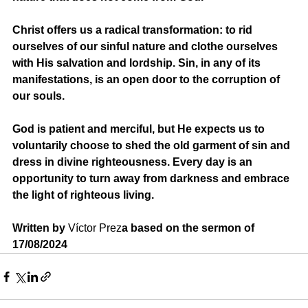
Christ offers us a radical transformation: to rid 
ourselves of our sinful nature and clothe ourselves 
with His salvation and lordship. Sin, in any of its 
manifestations, is an open door to the corruption of 
our souls.
God is patient and merciful, but He expects us to 
voluntarily choose to shed the old garment of sin and 
dress in divine righteousness. Every day is an 
opportunity to turn away from darkness and embrace 
the light of righteous living.
Written by 
Víctor Prez
a based on the sermon of 
17/08/2024