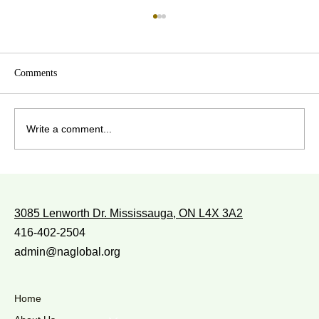
Comments
Write a comment...
WITH WHOM DO YOU WALK?
3085 Lenworth Dr. Mississauga, ON L4X 3A2
416-402-2504
admin@naglobal.org
Home