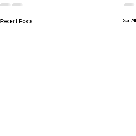
See All
Recent Posts