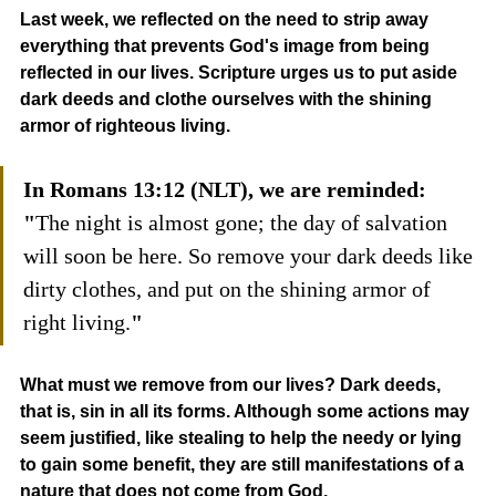
Last week, we reflected on the need to strip away 
everything that prevents God's image from being 
reflected in our lives. Scripture urges us to put aside 
dark deeds and clothe ourselves with the shining 
armor of righteous living.
In Romans 13:12 (NLT), we are reminded: 
"
The night is almost gone; the day of salvation 
will soon be here. So remove your dark deeds like 
dirty clothes, and put on the shining armor of 
right living.
"
What must we remove from our lives? Dark deeds, 
that is, sin in all its forms. Although some actions may 
seem justified, like stealing to help the needy or lying 
to gain some benefit, they are still manifestations of a 
nature that does not come from God.