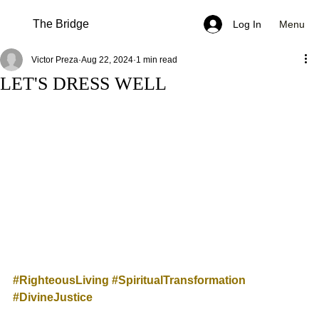
The Bridge
Menu
Log In
Victor Preza
Aug 22, 2024
1 min read
LET'S DRESS WELL
#RighteousLiving
#SpiritualTransformation
#DivineJustice