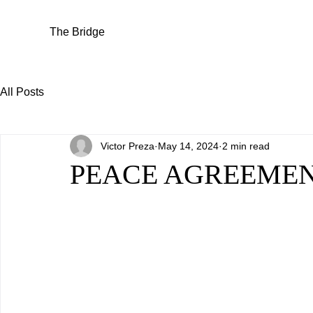
The Bridge
All Posts
Victor Preza
May 14, 2024
2 min read
PEACE AGREEMENT