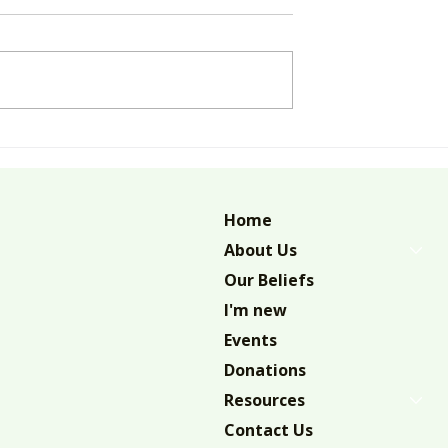
M DO YOU
LIVING IN AND NOT JUST
WITH
Home
About Us
Our Beliefs
I'm new
Events
Donations
Resources
Contact Us