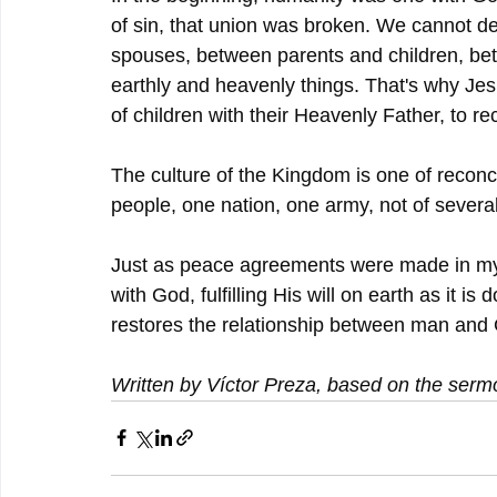
of sin, that union was broken. We cannot de
spouses, between parents and children, b
earthly and heavenly things. That's why Jes
of children with their Heavenly Father, to re
The culture of the Kingdom is one of reconc
people, one nation, one army, not of several
Just as peace agreements were made in m
with God, fulfilling His will on earth as it
restores the relationship between man and G
Written by Víctor Preza, based on the serm