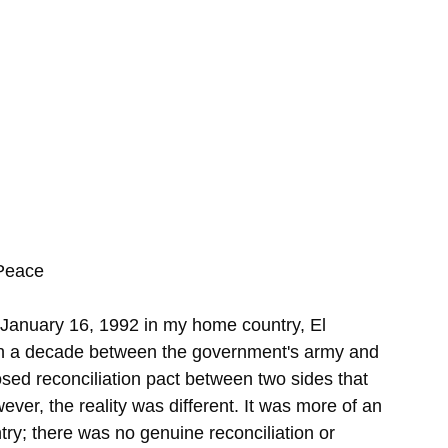
Peace
anuary 16, 1992 in my home country, El 
an a decade between the government's army and 
posed reconciliation pact between two sides that 
ver, the reality was different. It was more of an 
ry; there was no genuine reconciliation or 