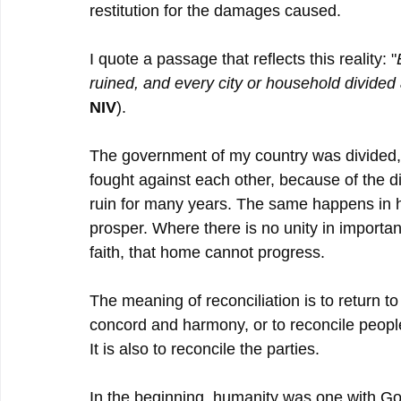
restitution for the damages caused.
I quote a passage that reflects this reality: "
ruined, and every city or household divided a
NIV
).
The government of my country was divided, 
fought against each other, because of the div
ruin for many years. The same happens in h
prosper. Where there is no unity in important
faith, that home cannot progress.
The meaning of reconciliation is to return to
concord and harmony, or to reconcile people
It is also to reconcile the parties.
In the beginning, humanity was one with G