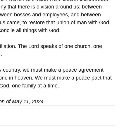
ny that there is division around us: between 
etween bosses and employees, and between 
us came, to restore that union of man with God, 
concile all things with God.
iliation. The Lord speaks of one church, one 
.
y country, we must make a peace agreement 
 is done in heaven. We must make a peace pact that 
od, one family at a time.
on of May 11, 2024.