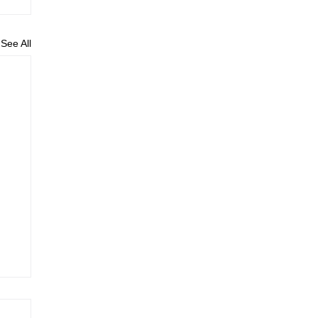
See All