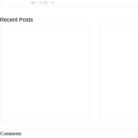
Recent Posts
Comments