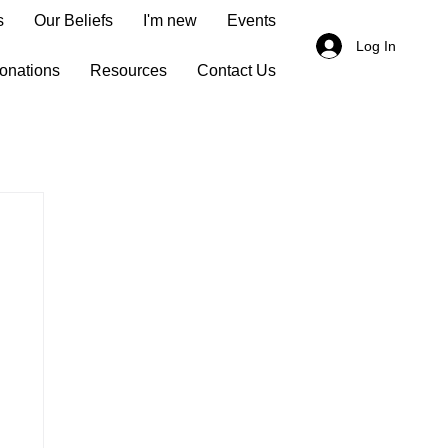
s
Our Beliefs
I'm new
Events
Log In
onations
Resources
Contact Us