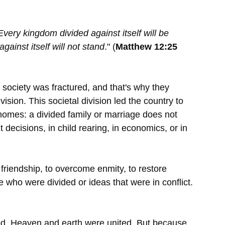
Every kingdom divided against itself will be 
gainst itself will not stand
." (
Matthew 12:25 
society was fractured, and that's why they 
ision. This societal division led the country to 
omes: a divided family or marriage does not 
 decisions, in child rearing, in economics, or in 
 friendship, to overcome enmity, to restore 
 who were divided or ideas that were in conflict. 
od. Heaven and earth were united. But because 