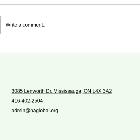
Write a comment...
Do You Enjoy What You Are
WITH WHO
Doing?
WALK?
3085 Lenworth Dr. Mississauga, ON L4X 3A2
416-402-2504
admin@naglobal.org