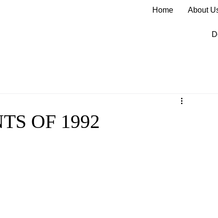
Home
About U
D
S OF 1992