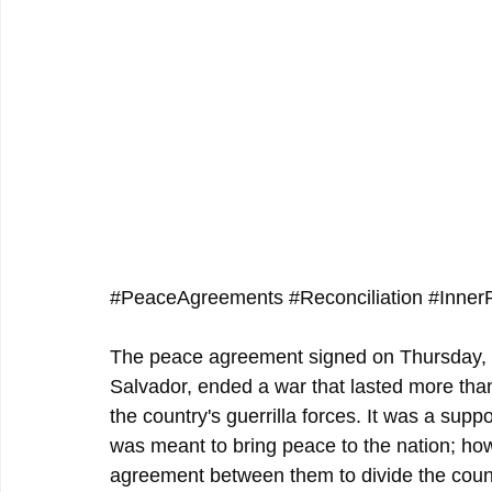
#PeaceAgreements
#Reconciliation
#Inner
The peace agreement signed on Thursday, J
Salvador, ended a war that lasted more th
the country's guerrilla forces. It was a sup
was meant to bring peace to the nation; howe
agreement between them to divide the count