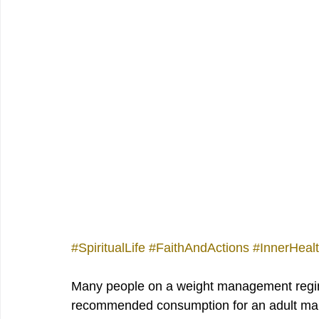
#SpiritualLife
#FaithAndActions
#InnerHeal
Many people on a weight management regimen
recommended consumption for an adult male