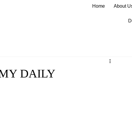
Home
About U
D
 MY DAILY