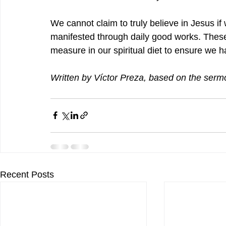
We cannot claim to truly believe in Jesus if w
manifested through daily good works. These
measure in our spiritual diet to ensure we ha
Written by 
Víctor Preza
, based on the serm
Recent Posts