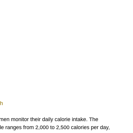
th
 monitor their daily calorie intake. The 
 ranges from 2,000 to 2,500 calories per day, 