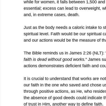
while for women, it falls between 1,500 and 
essential; excess can lead to overweight, whi
and, in extreme cases, death.
Just as the body needs a caloric intake to s
spiritual level. Faith would be our spiritual c
and our actions would be the measure of that
The Bible reminds us in 
James 2:26 (NLT
):
faith is dead without good works.
" James sug
actions demonstrates deficient faith and co
It is crucial to understand that works are no
our faith in the one who saved and chose us. 
through positive actions, as He, who reside
the absence of good deeds could indicate th
of trust in Him, another way to define faith.