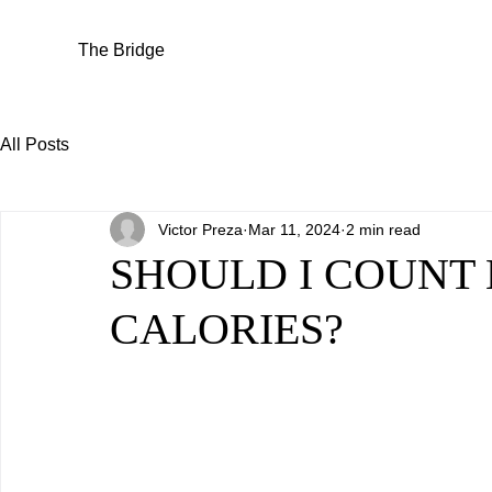
The Bridge
All Posts
Victor Preza
Mar 11, 2024
2 min read
SHOULD I COUNT
CALORIES?