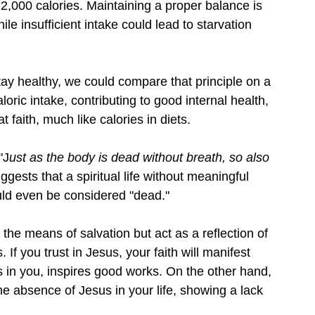
2,000 calories. Maintaining a proper balance is 
le insufficient intake could lead to starvation 
tay healthy, we could compare that principle on a 
aloric intake, contributing to good internal health, 
 faith, much like calories in diets.
 "J
ust as the body is dead without breath, so also 
gests that a spiritual life without meaningful 
uld even be considered "dead."
t the means of salvation but act as a reflection of 
If you trust in Jesus, your faith will manifest 
s in you, inspires good works. On the other hand, 
e absence of Jesus in your life, showing a lack 