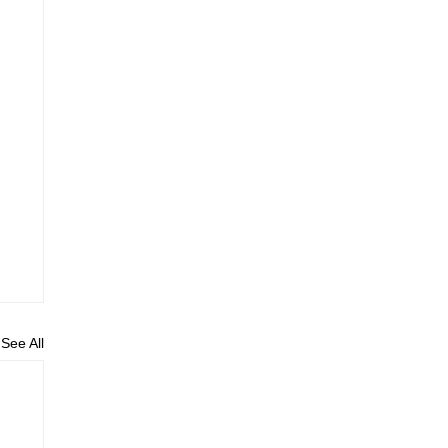
See All