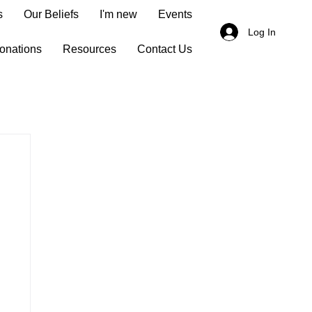
s
Our Beliefs
I'm new
Events
Log In
onations
Resources
Contact Us