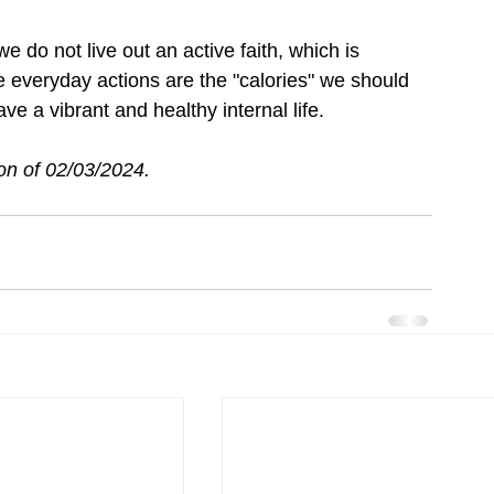
e do not live out an active faith, which is 
 everyday actions are the "calories" we should 
ve a vibrant and healthy internal life.
on of 
02/03/2024.