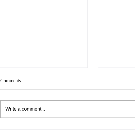
Comments
Write a comment...
Do You Enjoy What You Are
WITH WHO
Doing?
WALK?