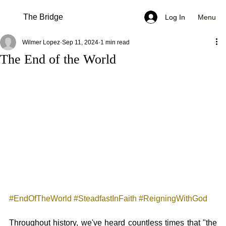
The Bridge
Menu
Log In
Wilmer Lopez
Sep 11, 2024
1 min read
The End of the World
#EndOfTheWorld
#SteadfastInFaith
#ReigningWithGod
Throughout history, we've heard countless times that "the 