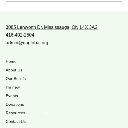
WITH WHOM DO YOU WALK?
3085 Lenworth Dr. Mississauga, ON L4X 3A2
416-402-2504
admin@naglobal.org
Home
About Us
Our Beliefs
I'm new
Events
Donations
Resources
Contact Us