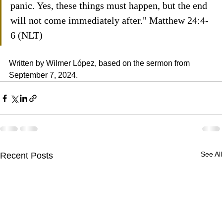
panic. Yes, these things must happen, but the end 
will not come immediately after." Matthew 24:4-
6 (NLT)
Written by Wilmer López, based on the sermon from 
September 7, 2024.
See All
Recent Posts