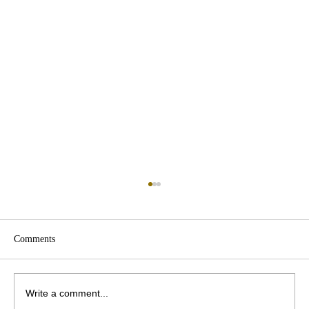
Comments
Write a comment...