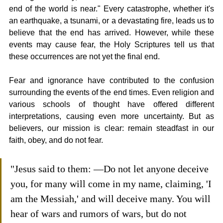
end of the world is near." Every catastrophe, whether it's 
an earthquake, a tsunami, or a devastating fire, leads us to 
believe that the end has arrived. However, while these 
events may cause fear, the Holy Scriptures tell us that 
these occurrences are not yet the final end.
Fear and ignorance have contributed to the confusion 
surrounding the events of the end times. Even religion and 
various schools of thought have offered different 
interpretations, causing even more uncertainty. But as 
believers, our mission is clear: remain steadfast in our 
faith, obey, and do not fear.
"Jesus said to them: —Do not let anyone deceive 
you, for many will come in my name, claiming, 'I 
am the Messiah,' and will deceive many. You will 
hear of wars and rumors of wars, but do not 