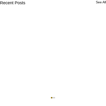
See All
Recent Posts