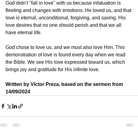
God didn’t "fall in love" with us because infatuation is 
fleeting and changes with emotions. He loved us, and that 
love is eternal, unconditional, forgiving, and saving. His 
love desires that no one should perish and that we all 
have eternal life.
God chose to love us, and we must also love Him. This 
demonstration of love is found every day when we read 
the Bible. We see His love expressed toward us, which 
brings joy and gratitude for His infinite love.
Written by Víctor Preza, based on the sermon from 
14/09/2024