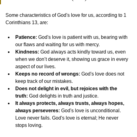
Some characteristics of God's love for us, according to 1 
Corinthians 13, are:
Patience:
 God's love is patient with us, bearing with 
our flaws and waiting for us with mercy.
Kindness:
 God always acts kindly toward us, even 
when we don’t deserve it, showing us grace in every 
aspect of our lives.
Keeps no record of wrongs:
 God's love does not 
keep track of our mistakes.
Does not delight in evil, but rejoices with the 
truth:
 God delights in truth and justice.
It always protects, always trusts, always hopes, 
always perseveres:
 God's love is unconditional. 
Love never fails. God's love is eternal; He never 
stops loving.