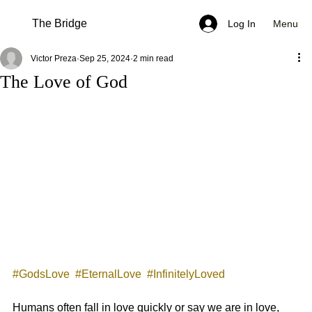
The Bridge
Menu
Log In
Victor Preza
Sep 25, 2024
2 min read
The Love of God
#GodsLove
#EternalLove
#InfinitelyLoved
Humans often fall in love quickly or say we are in love, 