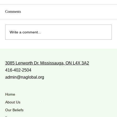
Comments
Write a comment...
WITH WHOM DO YOU WALK?
3085 Lenworth Dr. Mississauga, ON L4X 3A2
416-402-2504
admin@naglobal.org
Home
About Us
Our Beliefs