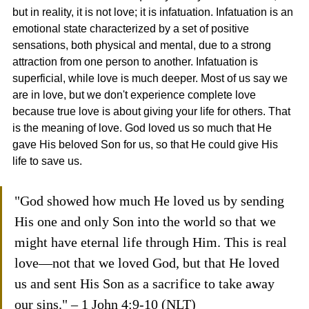
but in reality, it is not love; it is infatuation. Infatuation is an 
emotional state characterized by a set of positive 
sensations, both physical and mental, due to a strong 
attraction from one person to another. Infatuation is 
superficial, while love is much deeper. Most of us say we 
are in love, but we don't experience complete love 
because true love is about giving your life for others. That 
is the meaning of love. God loved us so much that He 
gave His beloved Son for us, so that He could give His 
life to save us.
"God showed how much He loved us by sending 
His one and only Son into the world so that we 
might have eternal life through Him. This is real 
love—not that we loved God, but that He loved 
us and sent His Son as a sacrifice to take away 
our sins." – 1 John 4:9-10 (NLT)