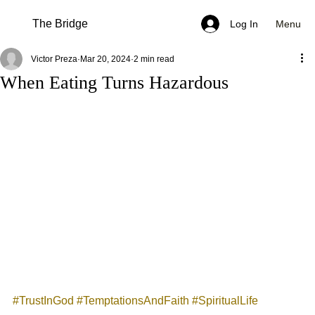
The Bridge
Menu
Log In
Victor Preza
Mar 20, 2024
2 min read
When Eating Turns Hazardous
#TrustInGod
#TemptationsAndFaith
#SpiritualLife