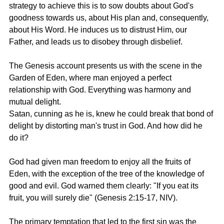
strategy to achieve this is to sow doubts about God's 
goodness towards us, about His plan and, consequently, 
about His Word. He induces us to distrust Him, our 
Father, and leads us to disobey through disbelief.
The Genesis account presents us with the scene in the 
Garden of Eden, where man enjoyed a perfect 
relationship with God. Everything was harmony and 
mutual delight.
Satan, cunning as he is, knew he could break that bond of 
delight by distorting man's trust in God. And how did he 
do it?
God had given man freedom to enjoy all the fruits of 
Eden, with the exception of the tree of the knowledge of 
good and evil. God warned them clearly: "If you eat its 
fruit, you will surely die" (
Genesis 2:15-17, NIV
).
The primary temptation that led to the first sin was the 