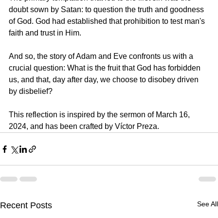
doubt sown by Satan: to question the truth and goodness 
of God. God had established that prohibition to test man's 
faith and trust in Him.
And so, the story of Adam and Eve confronts us with a 
crucial question: What is the fruit that God has forbidden 
us, and that, day after day, we choose to disobey driven 
by disbelief?
This reflection is inspired by the sermon of 
March 16, 
2024, 
and has been crafted by 
Víctor Preza.
See All
Recent Posts