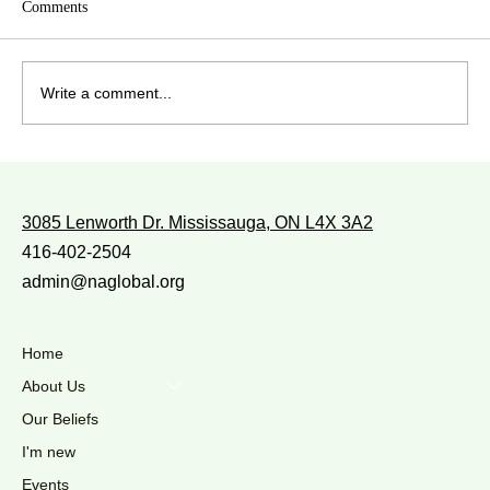
Comments
Write a comment...
WITH WHOM DO YOU WALK?
3085 Lenworth Dr. Mississauga, ON L4X 3A2
416-402-2504
admin@naglobal.org
Home
About Us
Our Beliefs
I'm new
Events