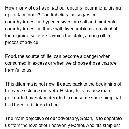
How many of us have had our doctors recommend giving 
up certain foods? For diabetics: no sugars or 
carbohydrates; for hypertensives: no salt and moderate 
carbohydrates; for those with liver problems: no alcohol; 
for migraine sufferers: avoid chocolate, among other 
pieces of advice.
Food, the source of life, can become a danger when 
consumed in excess or when we choose those that are 
harmful to us.
This dilemma is not new. It dates back to the beginning of 
human existence on earth. History tells us how man, 
persuaded by Satan, decided to consume something that 
had been forbidden to him.
The main objective of our adversary, Satan, is to separate 
us from the love of our heavenly Father. And his simplest 