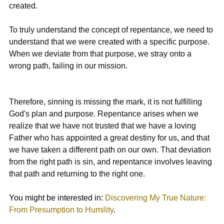
created.
To truly understand the concept of repentance, we need to 
understand that we were created with a specific purpose. 
When we deviate from that purpose, we stray onto a 
wrong path, failing in our mission.
Therefore, sinning is missing the mark, it is not fulfilling 
God's plan and purpose. Repentance arises when we 
realize that we have not trusted that we have a loving 
Father who has appointed a great destiny for us, and that 
we have taken a different path on our own. That deviation 
from the right path is sin, and repentance involves leaving 
that path and returning to the right one.
You might be interested in: 
Discovering My True Nature: 
From Presumption to Humility
.