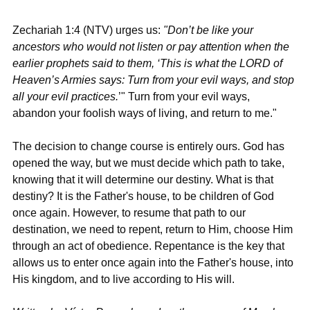
Zechariah 1:4 (NTV)
 urges us: 
"Don’t be like your 
ancestors who would not listen or pay attention when the 
earlier prophets said to them, ‘This is what the LORD of 
Heaven’s Armies says: Turn from your evil ways, and stop 
all your evil practices.
’" Turn from your evil ways, 
abandon your foolish ways of living, and return to me."
The decision to change course is entirely ours. God has 
opened the way, but we must decide which path to take, 
knowing that it will determine our destiny. What is that 
destiny? It is the Father's house, to be children of God 
once again. However, to resume that path to our 
destination, we need to repent, return to Him, choose Him 
through an act of obedience. Repentance is the key that 
allows us to enter once again into the Father's house, into 
His kingdom, and to live according to His will.