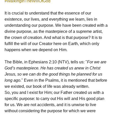
#WalkingInTheWillOfGod
It is crucial to understand that the essence of our 
existence, our lives, and everything we learn, lies in 
understanding our purpose. We have been created with a 
divine purpose, as the masterpiece of a supreme artist, 
the crown of creation. And what is that purpose? It is to 
fulfill the will of our Creator here on Earth, which only 
happens when we depend on Him.
The Bible, in 
Ephesians 2:10 (NTV),
 tells us: "
For we are 
God’s masterpiece. He has created us anew in Christ 
Jesus, so we can do the good things he planned for us 
long ago.
" Even in the Psalms, it is mentioned that before 
we existed, our book of life was already written.
So, you and I exist for Him; our Father created us with a 
specific purpose: to carry out His will and His good plan 
for us. We are not accidents, and it is unwise to live 
without considering the purpose for which we were 