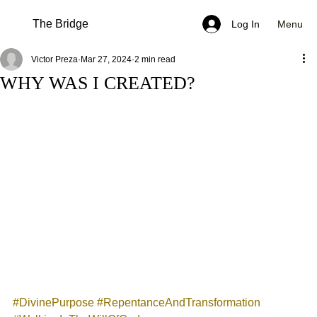
The Bridge
Menu
Log In
Victor Preza
Mar 27, 2024
2 min read
WHY WAS I CREATED?
#DivinePurpose
#RepentanceAndTransformation