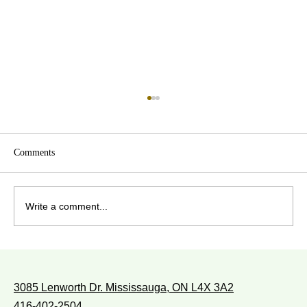
Comments
Write a comment...
WITH WHOM DO YOU WALK?
3085 Lenworth Dr. Mississauga, ON L4X 3A2
416-402-2504