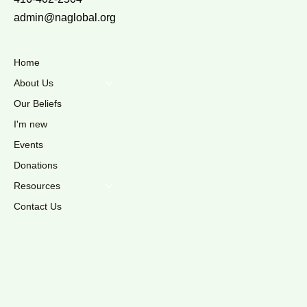
admin@naglobal.org
Home
About Us
Our Beliefs
I'm new
Events
Donations
Resources
Contact Us