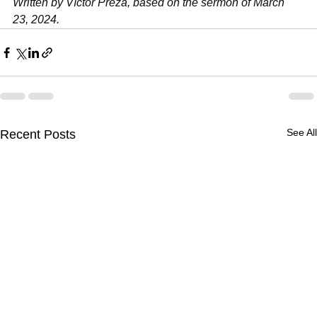
Written by Víctor Preza, based on the sermon of March 
23, 2024.
See All
Recent Posts