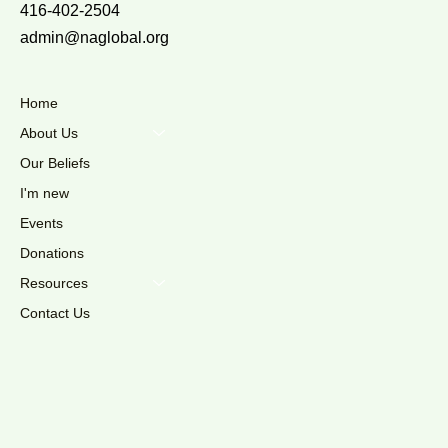
416-402-2504
admin@naglobal.org
Home
About Us
Our Beliefs
I'm new
Events
Donations
Resources
Contact Us