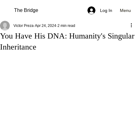
The Bridge
Menu
Log In
Victor Preza
Apr 24, 2024
2 min read
You Have His DNA: Humanity's Singular
Inheritance