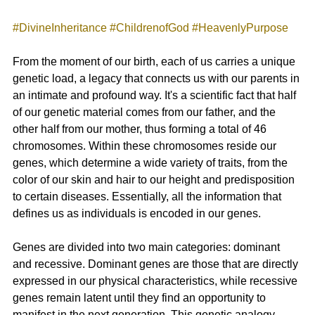
#DivineInheritance
#ChildrenofGod
#HeavenlyPurpose
From the moment of our birth, each of us carries a unique 
genetic load, a legacy that connects us with our parents in 
an intimate and profound way. It's a scientific fact that half 
of our genetic material comes from our father, and the 
other half from our mother, thus forming a total of 46 
chromosomes. Within these chromosomes reside our 
genes, which determine a wide variety of traits, from the 
color of our skin and hair to our height and predisposition 
to certain diseases. Essentially, all the information that 
defines us as individuals is encoded in our genes.
Genes are divided into two main categories: dominant 
and recessive. Dominant genes are those that are directly 
expressed in our physical characteristics, while recessive 
genes remain latent until they find an opportunity to 
manifest in the next generation. This genetic analogy 