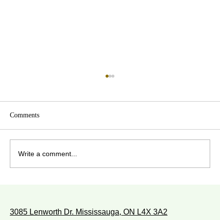
Comments
Write a comment...
WITH WHOM DO YOU WALK?
3085 Lenworth Dr. Mississauga, ON L4X 3A2