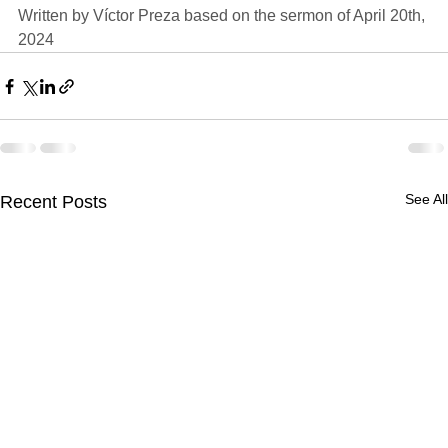
Written by 
Víctor Preza
 based on the sermon of 
April 20th, 
2024
See All
Recent Posts