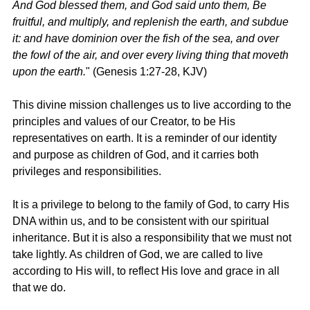
And God blessed them, and God said unto them, Be 
fruitful, and multiply, and replenish the earth, and subdue 
it: and have dominion over the fish of the sea, and over 
the fowl of the air, and over every living thing that moveth 
upon the earth.
" (
Genesis 1:27-28, KJV
)
This divine mission challenges us to live according to the 
principles and values of our Creator, to be His 
representatives on earth. It is a reminder of our identity 
and purpose as children of God, and it carries both 
privileges and responsibilities.
It is a privilege to belong to the family of God, to carry His 
DNA within us, and to be consistent with our spiritual 
inheritance. But it is also a responsibility that we must not 
take lightly. As children of God, we are called to live 
according to His will, to reflect His love and grace in all 
that we do.