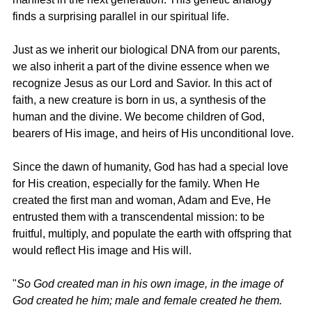
finds a surprising parallel in our spiritual life.
Just as we inherit our biological DNA from our parents, 
we also inherit a part of the divine essence when we 
recognize Jesus as our Lord and Savior. In this act of 
faith, a new creature is born in us, a synthesis of the 
human and the divine. We become children of God, 
bearers of His image, and heirs of His unconditional love.
Since the dawn of humanity, God has had a special love 
for His creation, especially for the family. When He 
created the first man and woman, Adam and Eve, He 
entrusted them with a transcendental mission: to be 
fruitful, multiply, and populate the earth with offspring that 
would reflect His image and His will.
"
So God created man in his own image, in the image of 
God created he him; male and female created he them. 