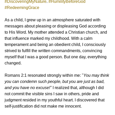
#DiscoveringMyNature
. 
#HumilityBeforeGod
#RedeemingGrace
As a child, I grew up in an atmosphere saturated with 
messages about pleasing or displeasing God according 
to His Word. My mother attended a Christian church, and 
that influence marked my childhood. With a calm 
temperament and being an obedient child, I consciously 
strived to fulfill the written commandments, convincing 
myself that I was a good person. But one day, everything 
changed.
Romans 2:1
 resonated strongly within me: "
You may think 
you can condemn such people, but you are just as bad, 
and you have no excuse!"
 I realized that, although I did 
not commit the visible sins I saw in others, pride and 
judgment resided in my youthful heart. I discovered that 
self-justification did not make me innocent.