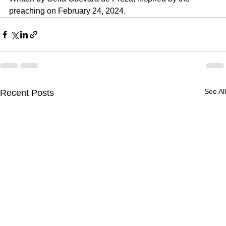
preaching on 
February 24, 2024.
See All
Recent Posts