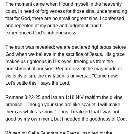
The moment came when I found myself in the heavenly 
court, in need of forgiveness for those sins, understanding 
that for God, there are no small or great sins. I confessed 
and repented of my pride and judgment, and I 
experienced God's righteousness.
The truth was revealed: we are declared righteous before 
God when we believe in the sacrifice of Jesus. His grace 
makes us righteous in His eyes, freeing us from the 
punishment of our sins. Regardless of the magnitude or 
visibility of sin, the invitation is universal: "Come now. 
Let's settle this," says the Lord.
Romans 3:22-25 and Isaiah 1:18 NIV
 reaffirm the divine 
promise: "Though your sins are like scarlet, I will make 
them as white as snow." Thus, I realized that I was not 
good by my own merit, but I needed the goodness of God.
Written by 
Celia Guevara de Preza,
 inspired by the 