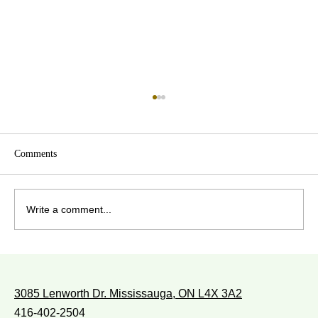
Comments
Write a comment...
WITH WHOM DO YOU WALK?
3085 Lenworth Dr. Mississauga, ON L4X 3A2
416-402-2504