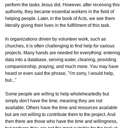
perform the tasks Jesus did. However, after receiving this 
authority, they became essential workers in the field of 
helping people. Later, in the book of Acts, we see them 
literally giving their lives in the fulfillment of this task.
In organizations driven by volunteer work, such as 
churches, it is often challenging to find help for various 
projects. Many hands are needed for everything: entering 
data into a database, serving water, cleaning, providing 
companionship, praying, and much more. You may have 
heard or even said the phrase, "I'm sorry, I would help, 
but..."
Some people are willing to help wholeheartedly but 
simply don't have the time, meaning they are not 
available. Others have the time and resources available 
but are not willing to contribute them to the project. And 
then there are those who have the time and willingness, 