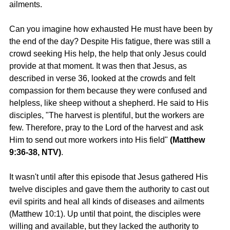
ailments.
Can you imagine how exhausted He must have been by 
the end of the day? Despite His fatigue, there was still a 
crowd seeking His help, the help that only Jesus could 
provide at that moment. It was then that Jesus, as 
described in verse 36, looked at the crowds and felt 
compassion for them because they were confused and 
helpless, like sheep without a shepherd. He said to His 
disciples, "The harvest is plentiful, but the workers are 
few. Therefore, pray to the Lord of the harvest and ask 
Him to send out more workers into His field" 
(Matthew 
9:36-38, NTV)
.
It wasn't until after this episode that Jesus gathered His 
twelve disciples and gave them the authority to cast out 
evil spirits and heal all kinds of diseases and ailments 
(Matthew 10:1). Up until that point, the disciples were 
willing and available, but they lacked the authority to 