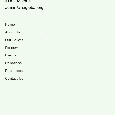
416-402-2504
admin@naglobal.org
Home
About Us
Our Beliefs
I'm new
Events
Donations
Resources
Contact Us