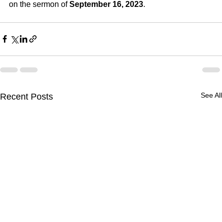
on the sermon of 
September 16, 2023
.
See All
Recent Posts