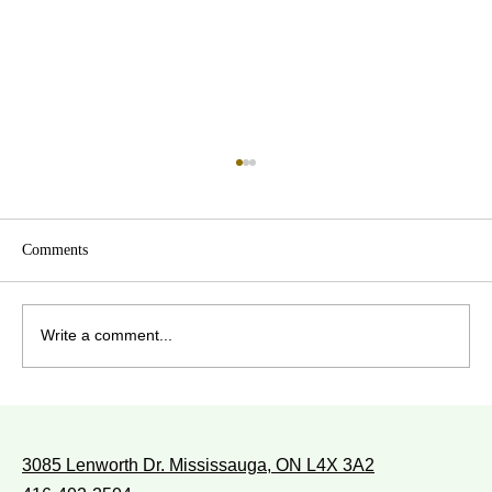
Comments
Write a comment...
WITH WHOM DO YOU WALK?
3085 Lenworth Dr. Mississauga, ON L4X 3A2