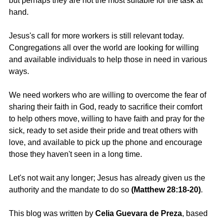
but perhaps they are not the most suitable for the task at 
hand.
Jesus's call for more workers is still relevant today. 
Congregations all over the world are looking for willing 
and available individuals to help those in need in various 
ways.
We need workers who are willing to overcome the fear of 
sharing their faith in God, ready to sacrifice their comfort 
to help others move, willing to have faith and pray for the 
sick, ready to set aside their pride and treat others with 
love, and available to pick up the phone and encourage 
those they haven't seen in a long time.
Let's not wait any longer; Jesus has already given us the 
authority and the mandate to do so 
(Matthew 28:18-20)
.
This blog was written by
 Celia Guevara de Preza
, based 