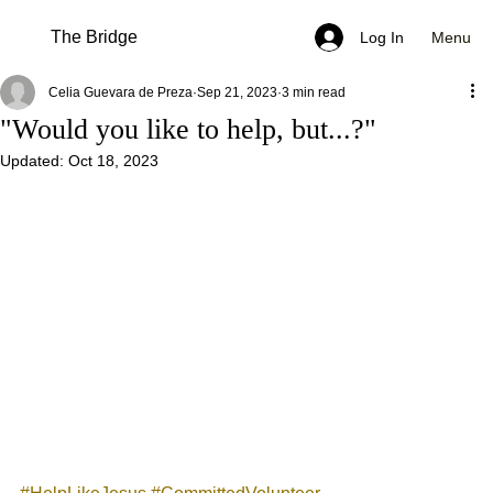
The Bridge
Menu
Log In
Celia Guevara de Preza
Sep 21, 2023
3 min read
"Would you like to help, but...?"
Updated:
Oct 18, 2023