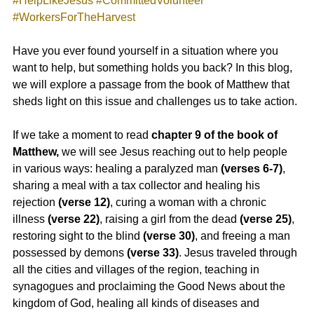
#HelpLikeJesus
#CommittedVolunteer
#WorkersForTheHarvest
Have you ever found yourself in a situation where you 
want to help, but something holds you back? In this blog, 
we will explore a passage from the book of Matthew that 
sheds light on this issue and challenges us to take action.
If we take a moment to read
 chapter 9 of the book of 
Matthew,
 we will see Jesus reaching out to help people 
in various ways: healing a paralyzed man 
(verses 6-7)
, 
sharing a meal with a tax collector and healing his 
rejection
 (verse 12)
, curing a woman with a chronic 
illness
 (verse 22)
, raising a girl from the dead 
(verse 25)
, 
restoring sight to the blind
 (verse 30)
, and freeing a man 
possessed by demons 
(verse 33)
. Jesus traveled through 
all the cities and villages of the region, teaching in 
synagogues and proclaiming the Good News about the 
kingdom of God, healing all kinds of diseases and 